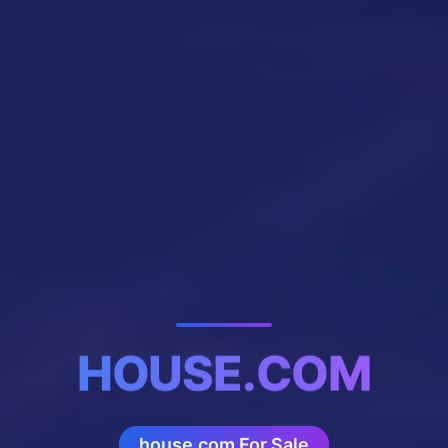
HOUSE.COM
house.com For Sale