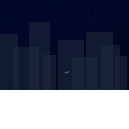
Digital Strategic Asset