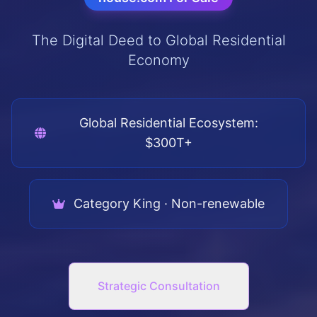
The Digital Deed to Global Residential
Economy
Global Residential Ecosystem:
$300T+
Category King · Non-renewable
Strategic Consultation