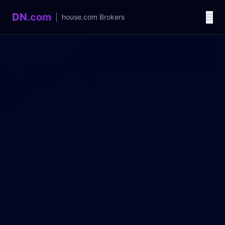
DN.com
|
house.com
Brokers
Language / 语言
中文
English